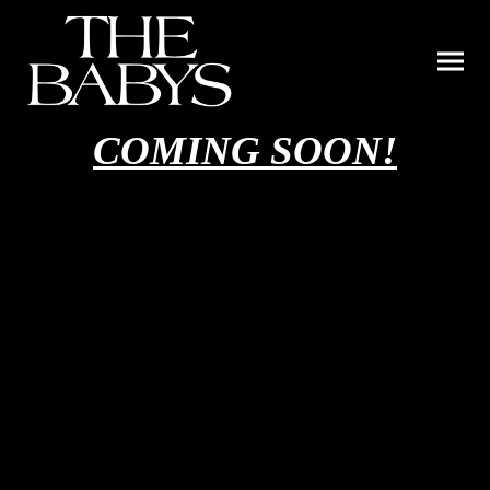
COMING SOON!