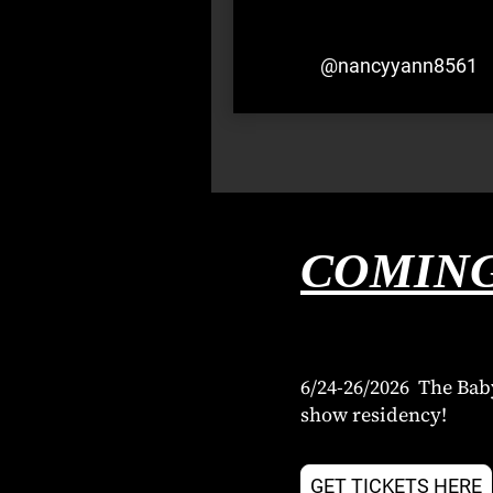
@nancyyann8561
COMING
6/24-26/2026 The Bab
show residency!
GET TICKETS HERE