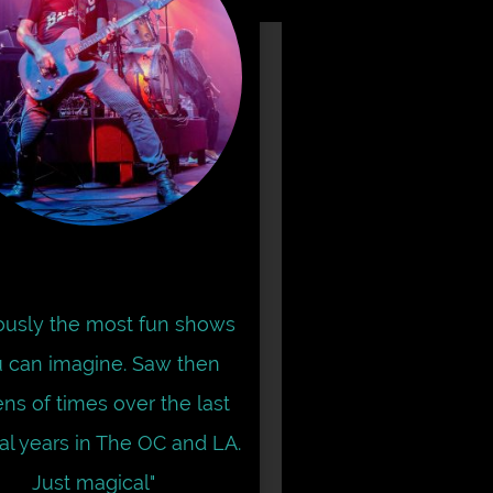
iously the most fun shows
 can imagine. Saw then
ns of times over the last
al years in The OC and LA.
Just magical"