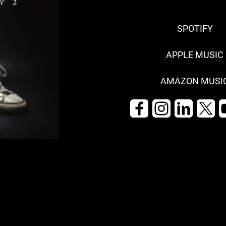
SPOTIFY
APPLE MUSIC
AMAZON MUSI