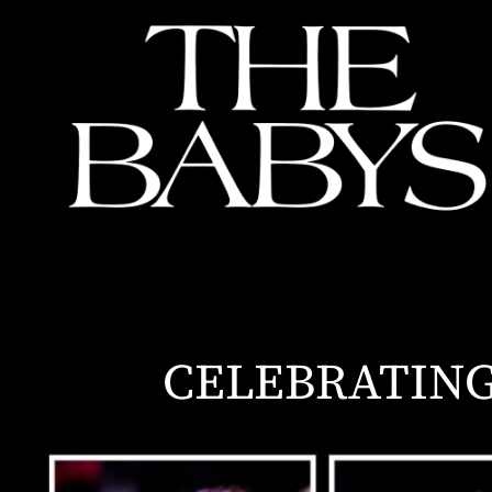
CELEBRATING 