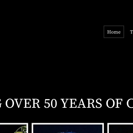
Home
T
OVER 50 YEARS OF 