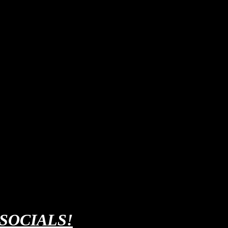
 SOCIALS!