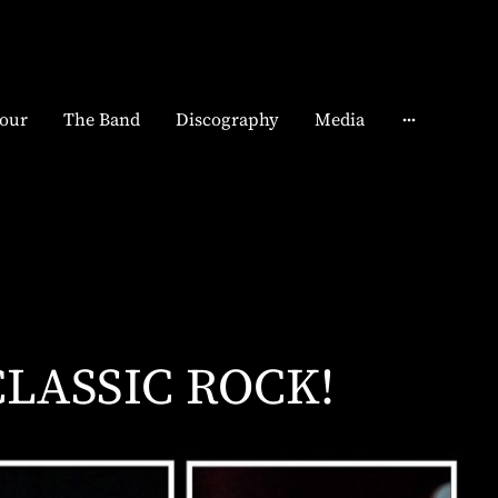
our
The Band
Discography
Media
CLASSIC ROCK!