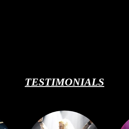
TESTIMONIALS