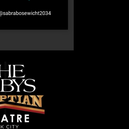
@sabrabosewicht2034