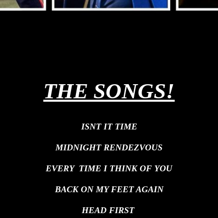
THE SONGS!
ISNT IT TIME
MIDNIGHT RENDEZVOUS
EVERY TIME I THINK OF YOU
BACK ON MY FEET AGAIN
HEAD FIRST