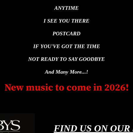
ANYTIME
I SEE YOU THERE
POSTCARD
IF YOU'VE GOT THE TIME
NOT READY TO SAY GOODBYE
And Many More...!
New music to come in 2026!
FIND US ON OUR