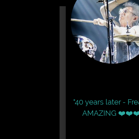
"40 years later - Fr
AMAZING ❤️❤️❤️