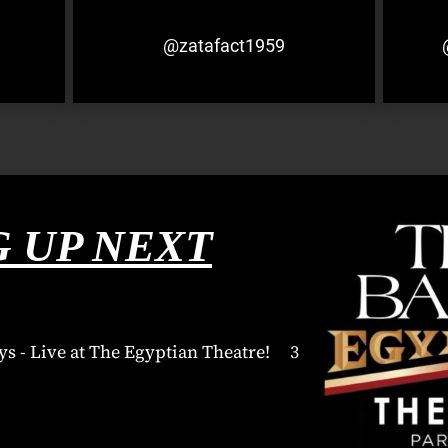
@zatafact1959
 UP NEXT
ys - Live at The Egyptian Theatre! 3