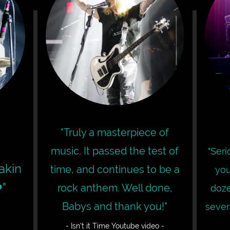
"Truly a masterpiece of
music. It passed the test of
"Ser
eakin
time, and continues to be a
you
"
rock anthem. Well done,
doze
Babys and thank you!"
sever
- Isn't it Time Youtube video -